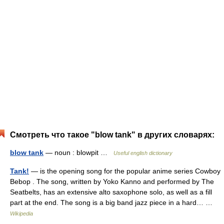
Смотреть что такое "blow tank" в других словарях:
blow tank
— noun : blowpit …
Useful english dictionary
Tank!
— is the opening song for the popular anime series Cowboy
Bebop . The song, written by Yoko Kanno and performed by The
Seatbelts, has an extensive alto saxophone solo, as well as a fill
part at the end. The song is a big band jazz piece in a hard… …
Wikipedia