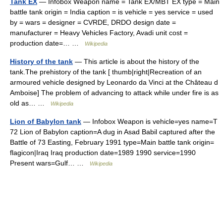
Tank EX
— Infobox Weapon name = Tank EX/MBT EX type = Main
battle tank origin = India caption = is vehicle = yes service = used
by = wars = designer = CVRDE, DRDO design date =
manufacturer = Heavy Vehicles Factory, Avadi unit cost =
production date=… …
Wikipedia
History of the tank
— This article is about the history of the
tank.The prehistory of the tank [ thumb|right|Recreation of an
armoured vehicle designed by Leonardo da Vinci at the Château d
Amboise] The problem of advancing to attack while under fire is as
old as… …
Wikipedia
Lion of Babylon tank
— Infobox Weapon is vehicle=yes name=T
72 Lion of Babylon caption=A dug in Asad Babil captured after the
Battle of 73 Easting, February 1991 type=Main battle tank origin=
flagicon|Iraq Iraq production date=1989 1990 service=1990
Present wars=Gulf… …
Wikipedia