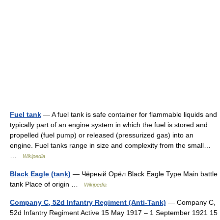
Fuel tank
— A fuel tank is safe container for flammable liquids and
typically part of an engine system in which the fuel is stored and
propelled (fuel pump) or released (pressurized gas) into an
engine. Fuel tanks range in size and complexity from the small…
…
Wikipedia
Black Eagle (tank)
— Чёрный Орёл Black Eagle Type Main battle
tank Place of origin …
Wikipedia
Company C, 52d Infantry Regiment (Anti-Tank)
— Company C,
52d Infantry Regiment Active 15 May 1917 – 1 September 1921 15