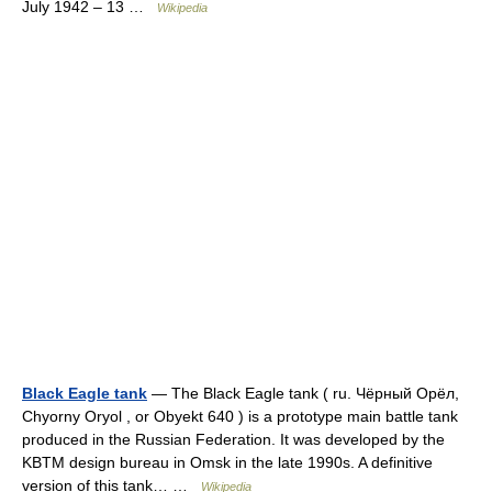
July 1942 – 13 …
Wikipedia
Black Eagle tank
— The Black Eagle tank ( ru. Чёрный Орёл,
Chyorny Oryol , or Obyekt 640 ) is a prototype main battle tank
produced in the Russian Federation. It was developed by the
KBTM design bureau in Omsk in the late 1990s. A definitive
version of this tank… …
Wikipedia