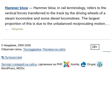
Hammer blow
— Hammer blow, in rail terminology, refers to the
vertical forces transferred to the track by the driving wheels of a
steam locomotive and some diesel locomotives. The largest
proportion of this is due to the unbalanced reciprocating motion,…
…
Wikipedia
© Академик, 2000-2026
18+
Обратная связь:
Техподдержка
,
Реклама на сайте
👣 Путешествия
Экспорт словарей на сайты
, сделанные на PHP,
Joomla,
Drupal,
WordPress, MODx.