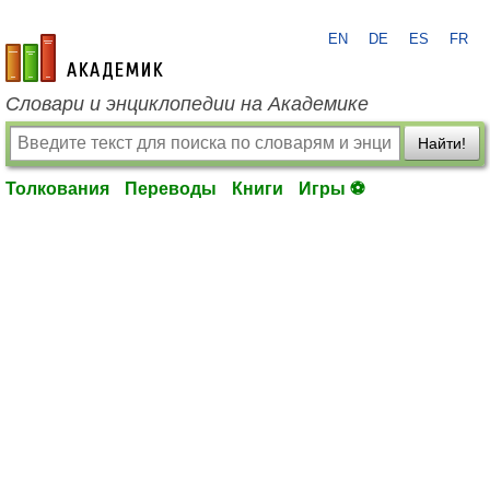
EN
DE
ES
FR
academic.ru
Словари и энциклопедии на Академике
Найти!
Толкования
Переводы
Книги
Игры ⚽