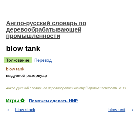
Англо-русский словарь по
деревообрабатывающей
промышленности
blow tank
Толкование
Перевод
blow tank
выдувной резервуар
Англо-русский словарь по деревообрабатывающей промышленности
.
2013
.
Игры ⚽
Поможем сделать НИР
blow stock
blow unit