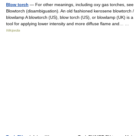
Blow torch
— For other meanings, including oxy gas torches, see
Blowtorch (disambiguation). An old fashioned kerosene blowtorch /
blowlamp A blowtorch (US), blow torch (US), or blowlamp (UK) is a
tool for applying lower intensity and more diffuse flame and… …
Wikipedia